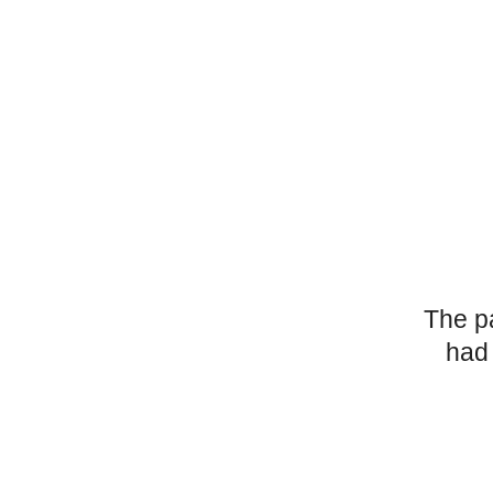
The p
had 