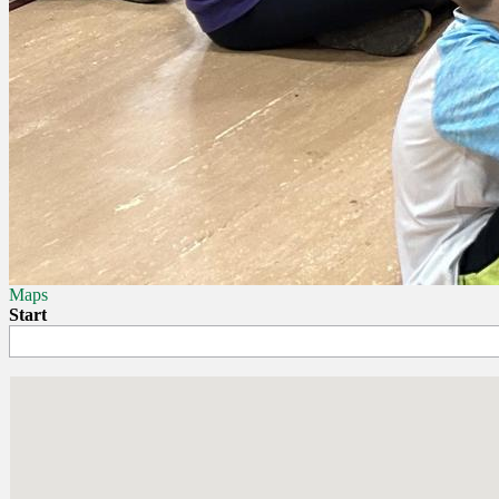
Maps
Start