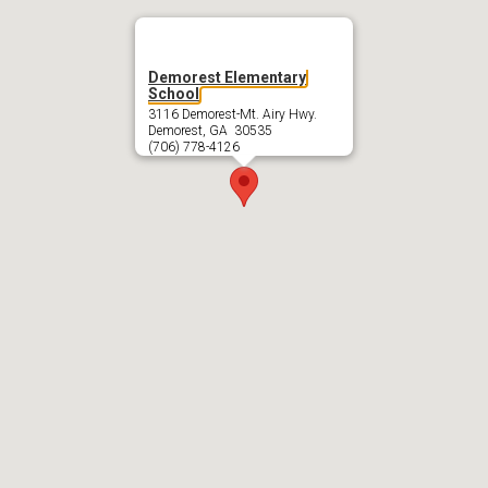
Demorest Elementary
School
3116 Demorest-Mt. Airy Hwy.
Demorest, GA 30535
(706) 778-4126