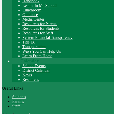
Handbook
Leader In Me School
Lunchroom
Guidance
Media Center
Resources for Parents
Resources for Students
Resources for Staff
System Financial Transparency
Title IX
Transportation
Ways You Can Help Us
Learn From Home
Calendar
School Events
District Calendar
News
Resources
Useful Links
Students
Parents
Staff