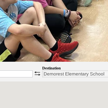
Destination
swap