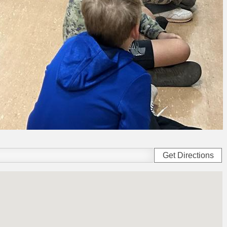
Get Directions