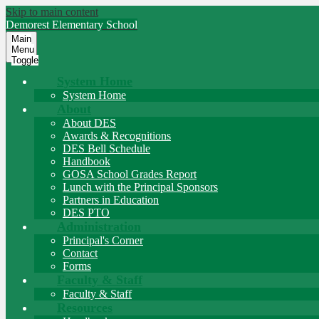
Skip to main content
Demorest
Elementary School
Main
Menu
Toggle
System Home
System Home
About
About DES
Awards & Recognitions
DES Bell Schedule
Handbook
GOSA School Grades Report
Lunch with the Principal Sponsors
Partners in Education
DES PTO
Administration
Principal's Corner
Contact
Forms
Faculty & Staff
Faculty & Staff
Resources