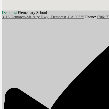
Demorest
Elementary School
3116 Demorest-Mt. Airy Hwy., Demorest, GA 30535
Phone:
(706) 