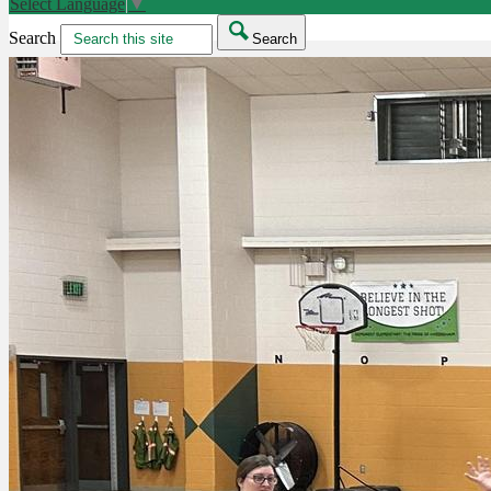
Select Language
▼
Search
Search