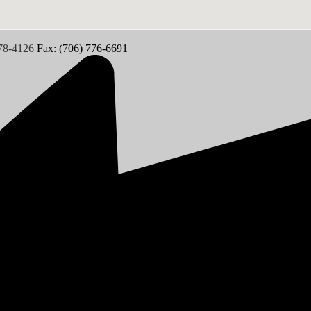
778-4126
Fax: (706) 776-6691