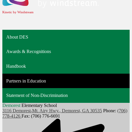
Kinetic by Windstream
About DES
Awards & Recognitions
Handbook
Partners in Education
Statement of Non-Discrimination
Demorest
Elementary School
3116 Demorest-Mt. Airy Hwy., Demorest, GA 30535
Phone:
(706)
778-4126
Fax: (706) 776-6691