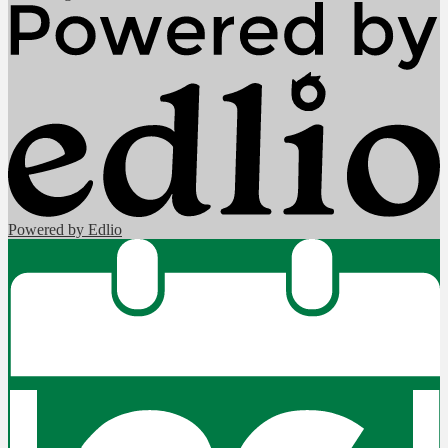
Powered by Edlio