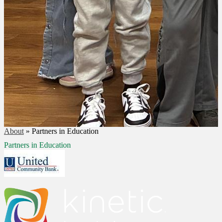
About
»
Partners in Education
Partners in Education