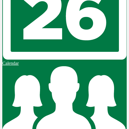
Calendar