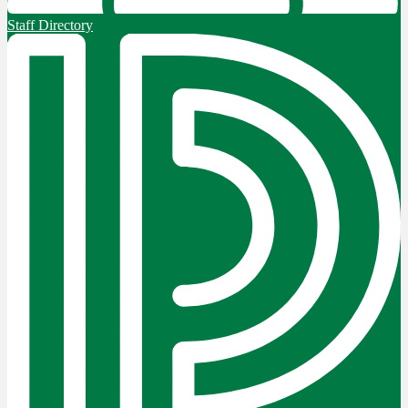
Staff Directory