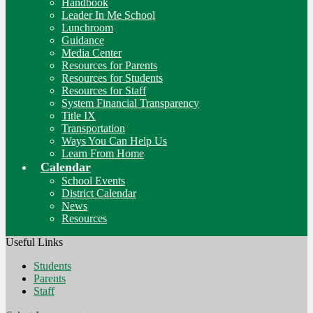
Handbook
Leader In Me School
Lunchroom
Guidance
Media Center
Resources for Parents
Resources for Students
Resources for Staff
System Financial Transparency
Title IX
Transportation
Ways You Can Help Us
Learn From Home
Calendar
School Events
District Calendar
News
Resources
Useful Links
Students
Parents
Staff