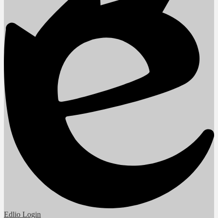
Edlio
Login