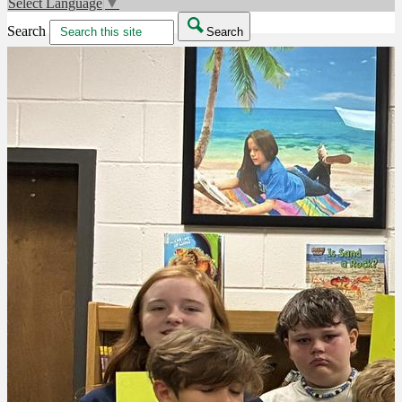
Select Language
▼
Search
Search