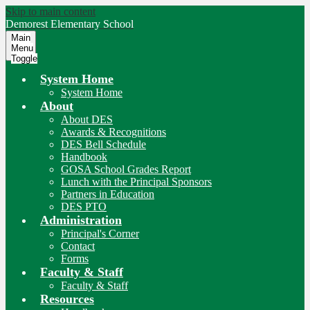
Skip to main content
Demorest
Elementary School
Main
Menu
Toggle
System Home
System Home
About
About DES
Awards & Recognitions
DES Bell Schedule
Handbook
GOSA School Grades Report
Lunch with the Principal Sponsors
Partners in Education
DES PTO
Administration
Principal's Corner
Contact
Forms
Faculty & Staff
Faculty & Staff
Resources